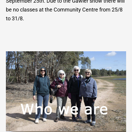
September 25th. Due to the Gawler show there will
be no classes at the Community Centre from 25/8
to 31/8.