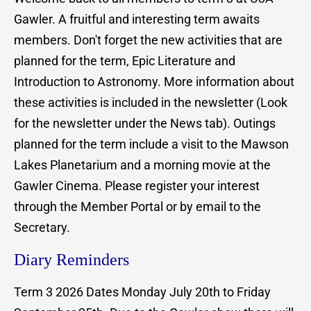
Gawler. A fruitful and interesting term awaits
members. Don't forget the new activities that are
planned for the term, Epic Literature and
Introduction to Astronomy. More information about
these activities is included in the newsletter (Look
for the newsletter under the News tab). Outings
planned for the term include a visit to the Mawson
Lakes Planetarium and a morning movie at the
Gawler Cinema. Please register your interest
through the Member Portal or by email to the
Secretary.
Diary Reminders
Term 3 2026 Dates Monday July 20th to Friday