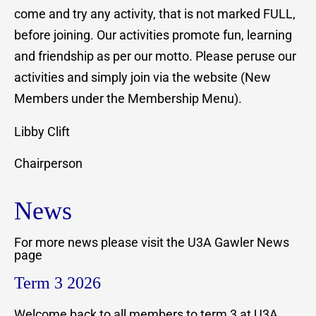
come and try any activity, that is not marked FULL,
before joining. Our activities promote fun, learning
and friendship as per our motto. Please peruse our
activities and simply join via the website (New
Members under the Membership Menu).
Libby Clift
Chairperson
News
For more news please visit the U3A Gawler News
page
Term 3 2026
Welcome back to all members to term 3 at U3A