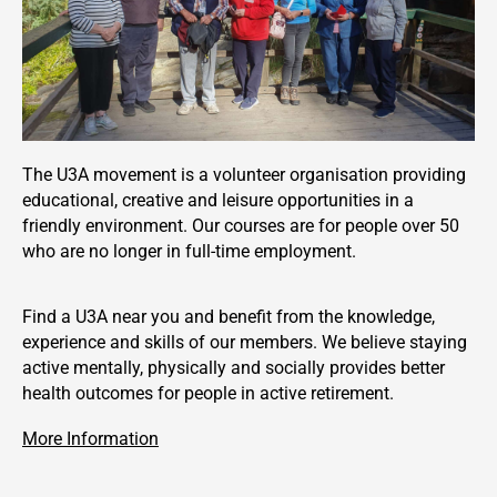
The U3A movement is a volunteer organisation providing
educational, creative and leisure opportunities in a
friendly environment. Our courses are for people over 50
who are no longer in full-time employment.
Find a U3A near you and benefit from the knowledge,
experience and skills of our members. We believe staying
active mentally, physically and socially provides better
health outcomes for people in active retirement.
More Information