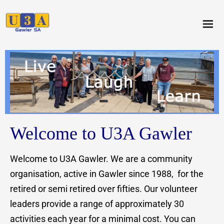
menu
Welcome to U3A Gawler
Welcome to U3A Gawler. We are a community
organisation, active in Gawler since 1988, for the
retired or semi retired over fifties. Our volunteer
leaders provide a range of approximately 30
activities each year for a minimal cost. You can